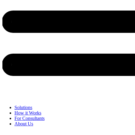
Solutions
How it Works
For Consultants
About Us