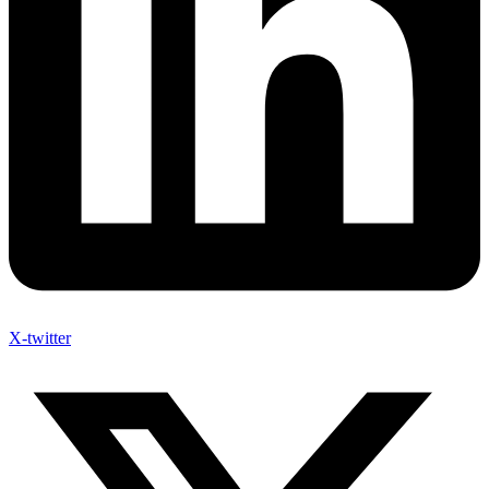
X-twitter