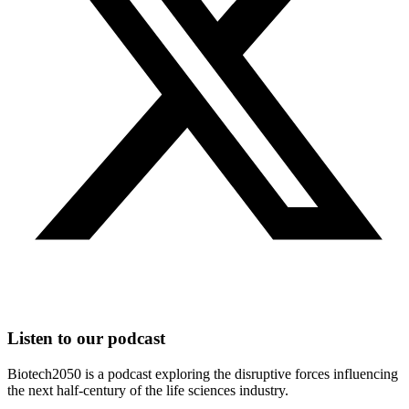
Listen to our podcast
Biotech2050 is a podcast exploring the disruptive forces influencing
the next half-century of the life sciences industry.