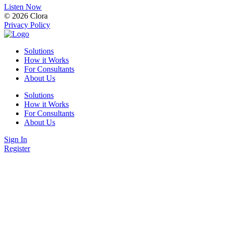
Listen Now
© 2026 Clora
Privacy Policy
Solutions
How it Works
For Consultants
About Us
Solutions
How it Works
For Consultants
About Us
Sign In
Register