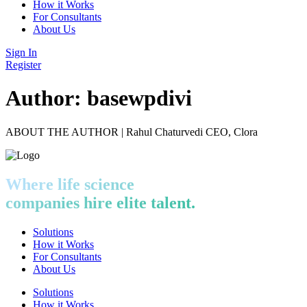
How it Works
For Consultants
About Us
Sign In
Register
Author:
basewpdivi
ABOUT THE AUTHOR | Rahul Chaturvedi CEO, Clora
Where life science
companies hire elite talent.
Solutions
How it Works
For Consultants
About Us
Solutions
How it Works