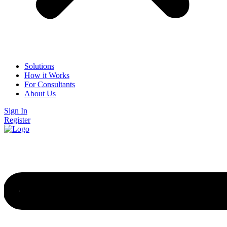
Solutions
How it Works
For Consultants
About Us
Sign In
Register