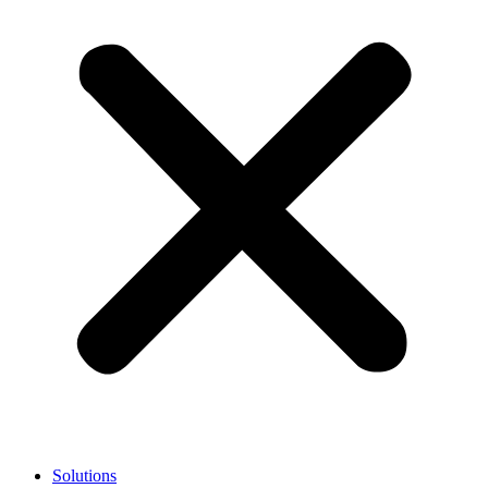
Solutions