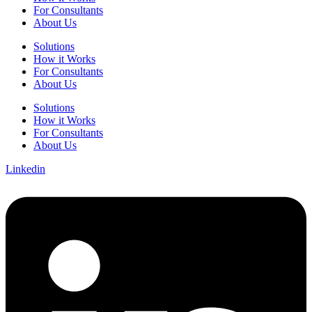
For Consultants
About Us
Solutions
How it Works
For Consultants
About Us
Solutions
How it Works
For Consultants
About Us
Linkedin