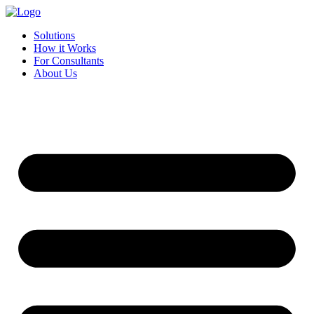
Skip
to
Solutions
content
How it Works
For Consultants
About Us