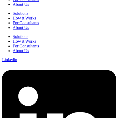
About Us
Solutions
How it Works
For Consultants
About Us
Solutions
How it Works
For Consultants
About Us
Linkedin