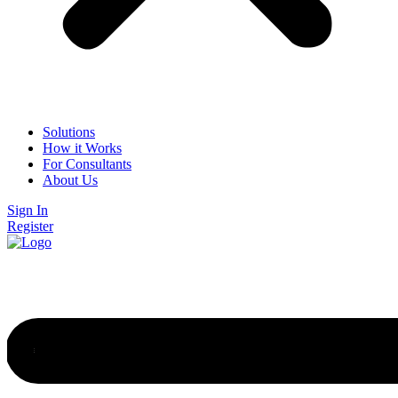
Solutions
How it Works
For Consultants
About Us
Sign In
Register