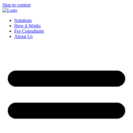
Skip to content
Solutions
How it Works
For Consultants
About Us