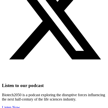
Listen to our podcast
Biotech2050 is a podcast exploring the disruptive forces influencing
the next half-century of the life sciences industry.
Listen Now