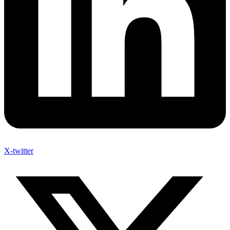
X-twitter