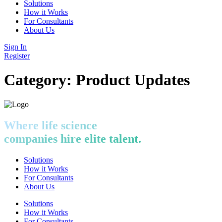
Solutions
How it Works
For Consultants
About Us
Sign In
Register
Category:
Product Updates
Where life science
companies hire elite talent.
Solutions
How it Works
For Consultants
About Us
Solutions
How it Works
For Consultants