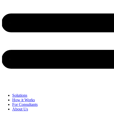
Solutions
How it Works
For Consultants
About Us