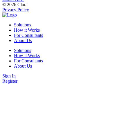
© 2026 Clora
Privacy Policy
Solutions
How it Works
For Consultants
About Us
Solutions
How it Works
For Consultants
About Us
Sign In
Register